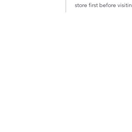
reli
store first before visit
perf
comp
Hea
enjo
grea
was
usin
with
Forg
togg
in s
dete
and 
sele
mot
more
From
the-