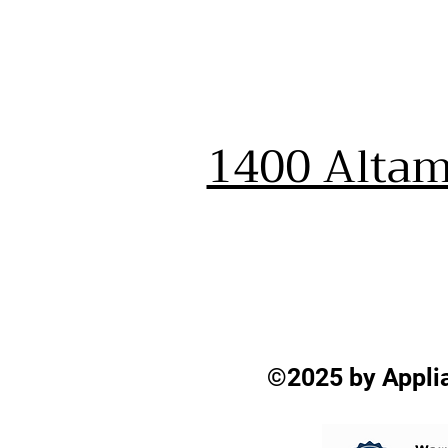
1400 Altam
©2025 by Applia