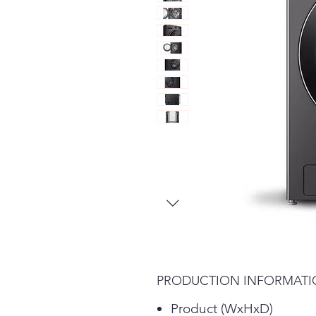
PRODUCTION INFORMAT
Product (WxHxD)