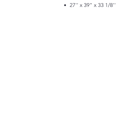
27'' x 39" x 33 1/8''