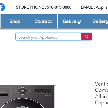
STORE PHONE : 518-815-8888
EMAIL :
Applia
Shop
Contact
Delivery
Galler
Ventl
Com
All-i
Capac