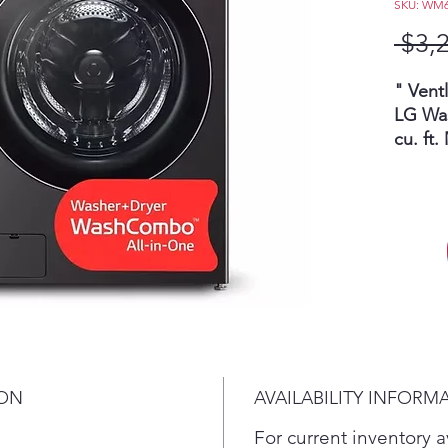
SKU: WM
 $3,
" Vent
LG Wa
cu. ft
HeatP
Direct
Load
hour
clea
all-
laun
with
sto
ION
AVAILABILITY INFORM
clo
Whe
For current inventory av