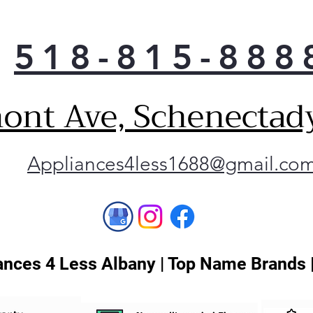
one 
adv
you
518-815-888
powe
less
vari
ont Ave, Schenectad
comp
minu
Spac
conf
Appliances4less1688@gmail.co
and 
can 
anyw
over
slee
big 
nces 4 Less Albany | Top Name Brands 
was
the
One 