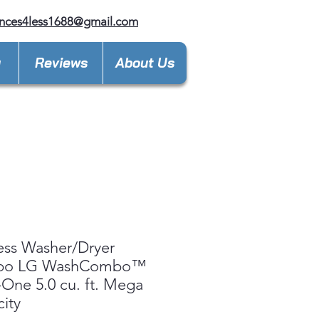
nces4less1688@gmail.com
y
Reviews
About Us
ess Washer/Dryer
bo LG WashCombo™
n-One 5.0 cu. ft. Mega
ity