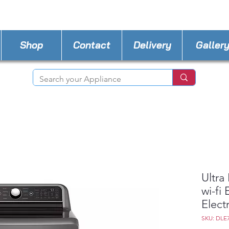
STORE PHONE : 518-815-8888
EMAIL :
Applia
Shop
Contact
Delivery
Galler
Ultra
wi-fi
Elect
SKU: DLE