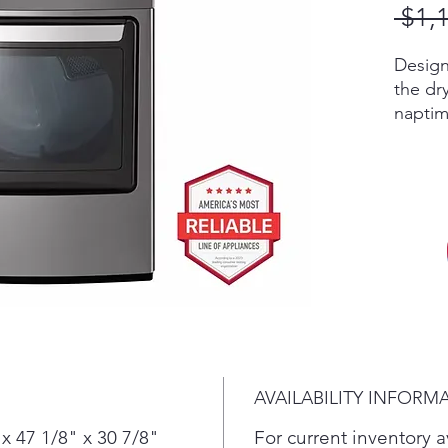
 $1,
Design
the dr
naptim
A buil
& auto
energy
ENERG
Ultra L
means
to do 
AVAILABILITY INFORM
x 47 1/8" x 30 7/8"
For current inventory av