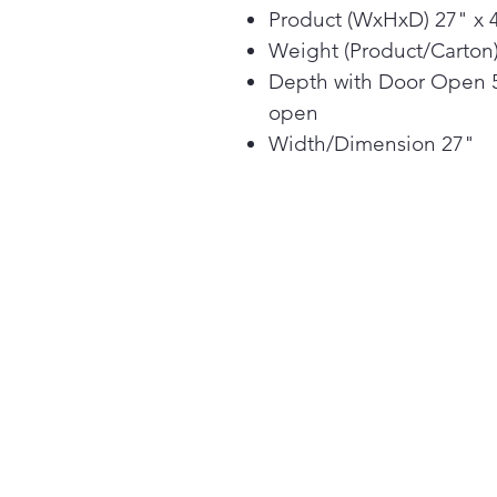
Product (WxHxD) 27" x 4
Weight (Product/Carton) 
Depth with Door Open 5
open
Width/Dimension 27"