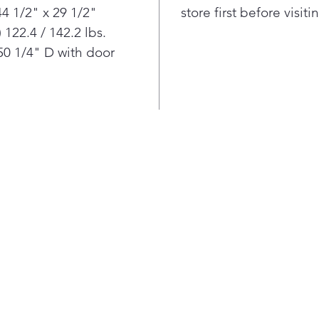
4 1/2" x 29 1/2"
store first before visit
122.4 / 142.2 lbs.
0 1/4" D with door