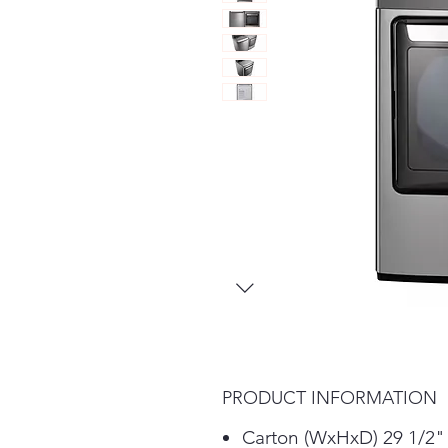
PRODUCT INFORMATION
Carton (WxHxD) 29 1/2" 