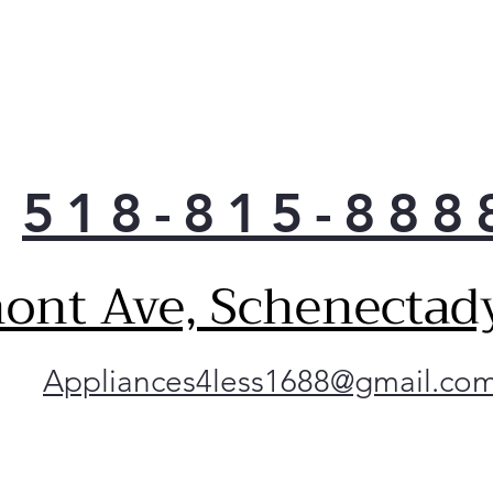
518-815-888
ont Ave, Schenectad
Appliances4less1688@gmail.co