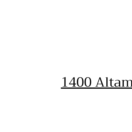
1400 Altam