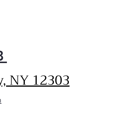
8
y, NY 12303
m