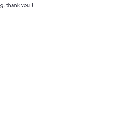
ing. thank you !