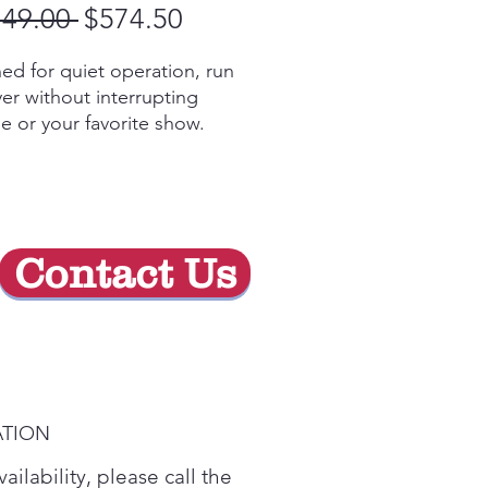
Regular
Sale
149.00 
$574.50
Price
Price
ed for quiet operation, run
yer without interrupting
e or your favorite show.
t-in sensor detects moisture
 adjusts drying time- saving
 with less wear & tear.
Y STAR™ Certified
arge Capacity (7.3 cu. ft.)
Contact Us
 you have even more room
laundry in fewer loads.
ATION
ailability, please call the