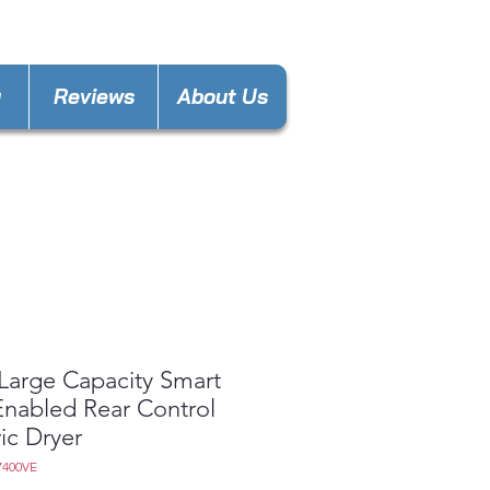
nces4less1688@gmail.com
y
Reviews
About Us
 Large Capacity Smart
 Enabled Rear Control
ric Dryer
7400VE