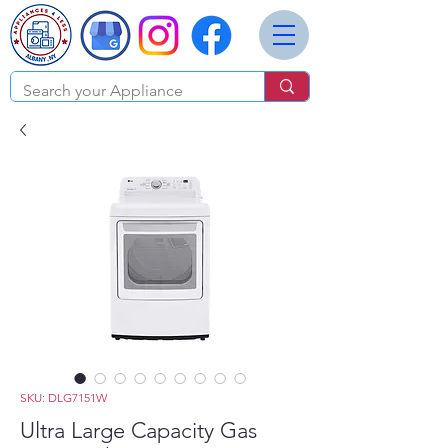
SKU: DLG7151W
Ultra Large Capacity Gas