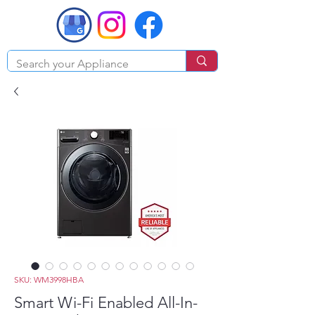
SKU: WM3998HBA
Smart Wi-Fi Enabled All-In-