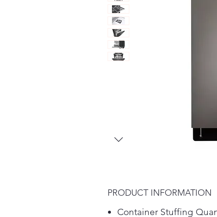
PRODUCT INFORMATION
Container Stuffing Quan