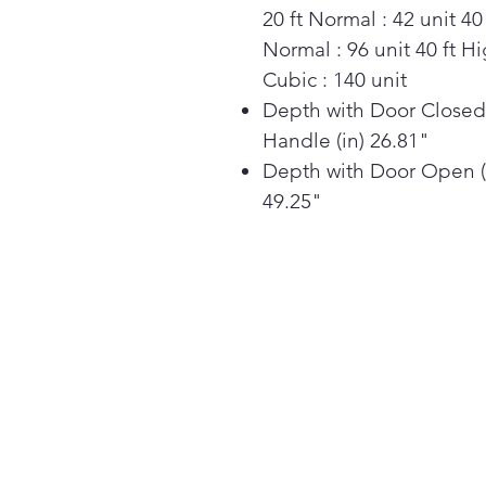
20 ft Normal : 42 unit 40 
Normal : 96 unit 40 ft H
Cubic : 140 unit
Depth with Door Closed
Handle (in) 26.81"
Depth with Door Open (
49.25"