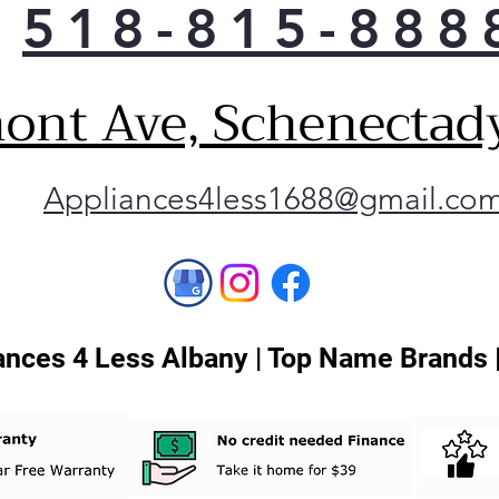
518-815-888
quic
make
fit 
ont Ave, Schenectad
Inte
whe
you 
Appliances4less1688@gmail.co
Conv
dish
Thi
any
LG 
man
nces 4 Less Albany | Top Name Brands 
app
your
kee
sma
Glid