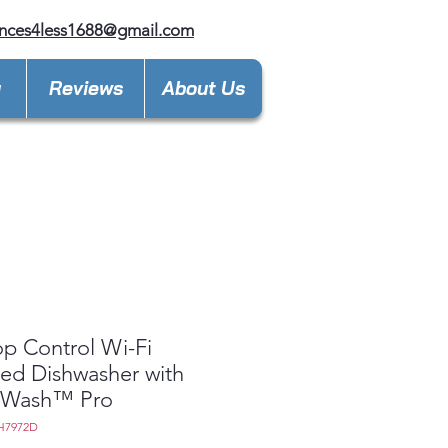
nces4less1688@gmail.com
y
Reviews
About Us
p Control Wi-Fi
ed Dishwasher with
Wash™ Pro
H7972D