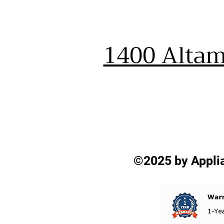
1400 Altam
©2025 by Applia