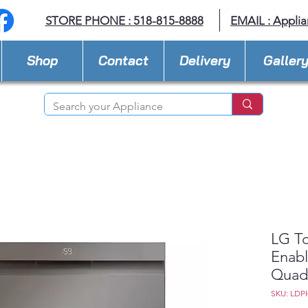
STORE PHONE : 518-815-8888
EMAIL :
Applia
Shop
Contact
Delivery
Galler
LG To
Enabl
Quad
SKU: LDP