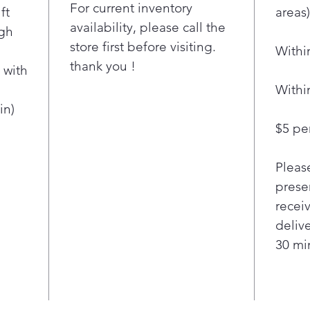
water 
For current inventory
ft
areas)
dishes
availability, please call the
igh
LG's
store first before visiting.
Withi
Qua
thank you !
Heat
 with
clea
Withi
ever
in)
Our
$5 per
tech
thro
Pleas
fast
deli
presen
dish
recei
Qua
deliv
jets
30 min
powe
mult
them
mic