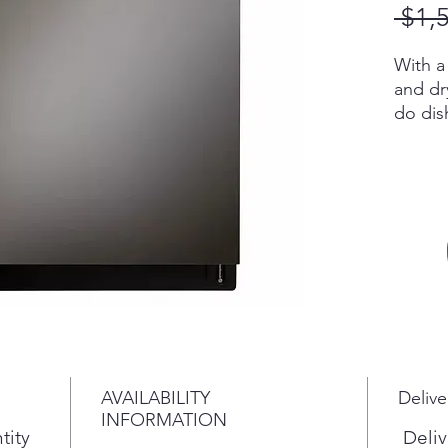
 $1,
With a
and dr
do dis
you ca
in less
QuadW
Dry te
delive
covera
perfor
dishes
That m
time w
time o
AVAILABILITY
Delive
TrueSt
INFORMATION
penetr
tity
Deliv