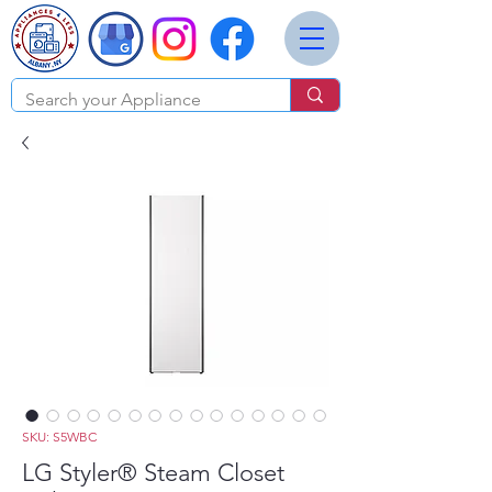
SKU: S5WBC
LG Styler® Steam Closet