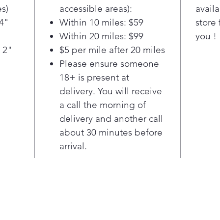
refr
s)
accessible areas):
availa
—to 
/4"
Within 10 miles: $59
store 
temp
Within 20 miles: $99
you !
bott
fres
 2"
$5 per mile after 20 miles
prod
Please ensure someone
Wall
18+ is present at
chil
delivery. You will receive
LG S
a call the morning of
larg
delivery and another call
sta
in a
about 30 minutes before
seam
arrival.
on 
enjo
fami
LG S
ft. 
frid