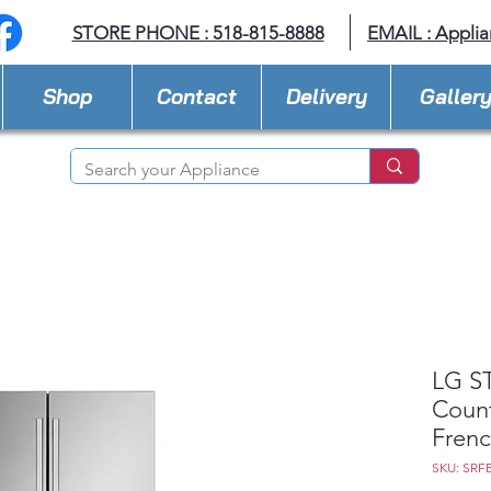
STORE PHONE : 518-815-8888
EMAIL :
Applia
Shop
Contact
Delivery
Galler
LG ST
Coun
Frenc
SKU: SRF