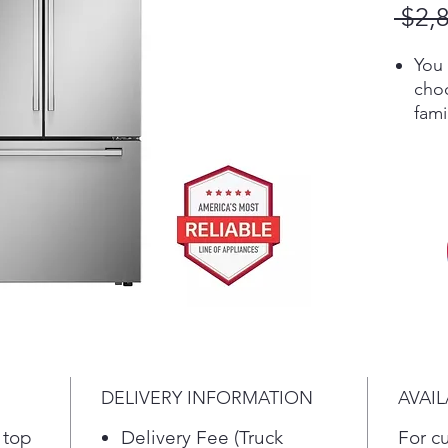
 $2,
You 
choo
fam
you
Lin
quic
temp
sett
long
food
Loca
food
Coo
rea
DELIVERY INFORMATION
AVAIL
Cool
air 
 top
Delivery Fee (Truck
For c