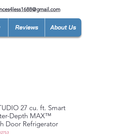
nces4less1688@gmail.com
y
Reviews
About Us
UDIO 27 cu. ft. Smart
ter-Depth MAX™
h Door Refrigerator
B27S3