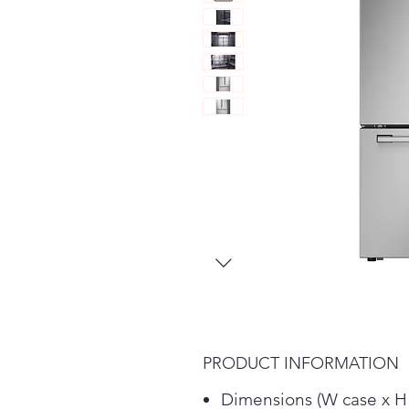
PRODUCT INFORMATION
Dimensions (W case x H