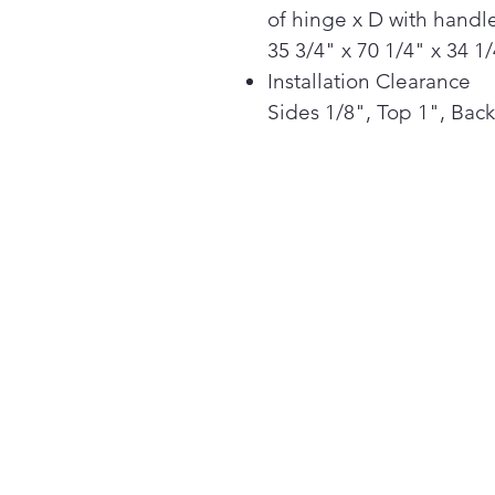
of hinge x D with handle
35 3/4" x 70 1/4" x 34 1
Installation Clearance
Sides 1/8", Top 1", Back