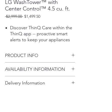
LG WashTower™ with
Center Control™ 4.5 cu. ft.
Regular
Sale
 $2,999.00 
$1,499.50
Price
Price
Discover ThinQ Care within the
ThinQ app -- proactive smart
alerts to keep your appliances
running smoothly. Get
notifications about usage,
PRODUCT INFO
maintenance, plus early
diagnosis right on your
Product (WxHxD)
AVAILABILITY INFORMATION
smartphone.
27" x 74 3/8" x 30 3/8"
Forget about sorting or
For current inventory availability,
choosing cycles- built-in sensors
Delivery Information
please call the store first before
use AI technology to detect
Delivery Fee (Truck accessible
visiting. thank you !
fabric texture & load size, then
customize wash motions and
areas):
dry temps & more for advanced
fabric care.