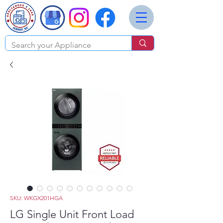
SKU: WKGX201HGA
LG Single Unit Front Load