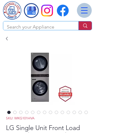
SKU: WKG101HVA
LG Single Unit Front Load