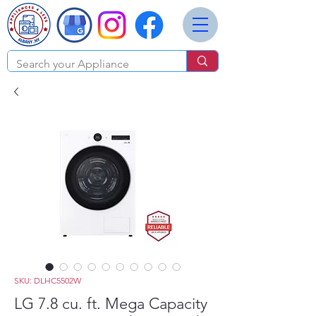
SKU: DLHC5502W
LG 7.8 cu. ft. Mega Capacity