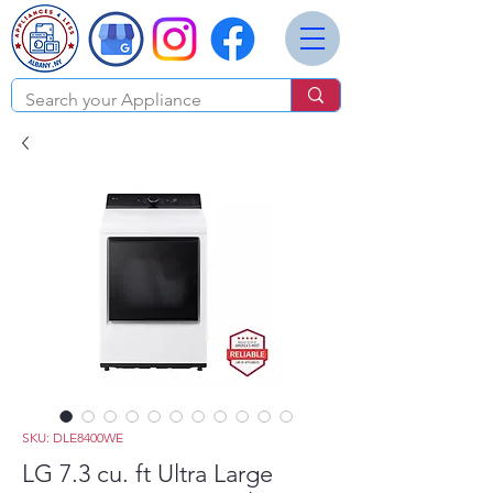
SKU: DLE8400WE
LG 7.3 cu. ft Ultra Large