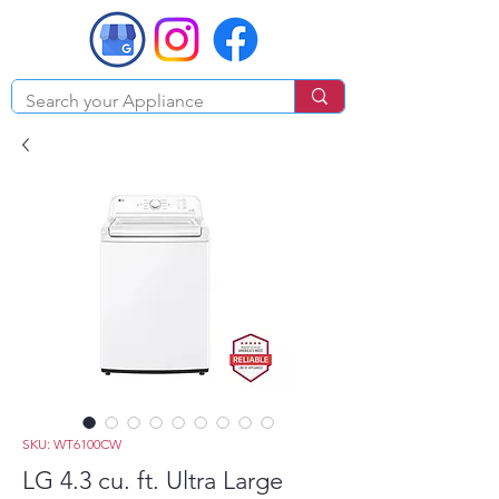
SKU: WT6100CW
LG 4.3 cu. ft. Ultra Large