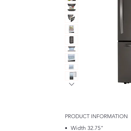
PRODUCT INFORMATION
Width 32.75"