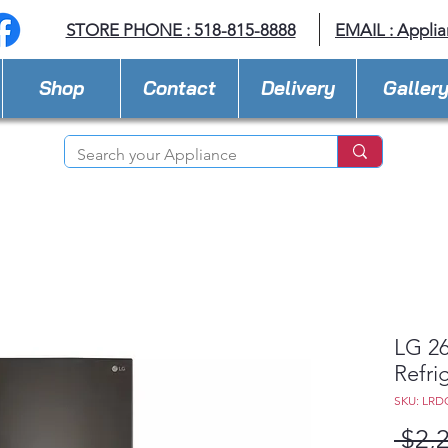
STORE PHONE : 518-815-8888
EMAIL :
Applia
Shop
Contact
Delivery
Galler
LG 26
Refri
SKU: LRD
 $2,