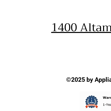
1400 Altam
©2025 by Applia