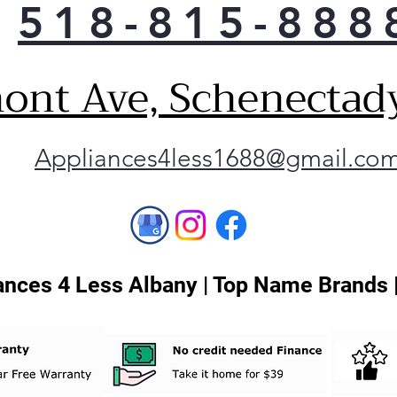
518-815-888
ont Ave, Schenectad
Appliances4less1688@gmail.co
nces 4 Less Albany | Top Name Brands 