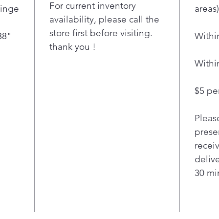
For current inventory
Hinge
areas)
fres
availability, please call the
Now 
store first before visiting.
thin
88"
Withi
thank you !
with
clea
Withi
LG’s
smud
$5 per
wipe
for 
hand
Pleas
Stoc
presen
you 
recei
cubi
deliv
Bott
30 min
you 
fami
the
with