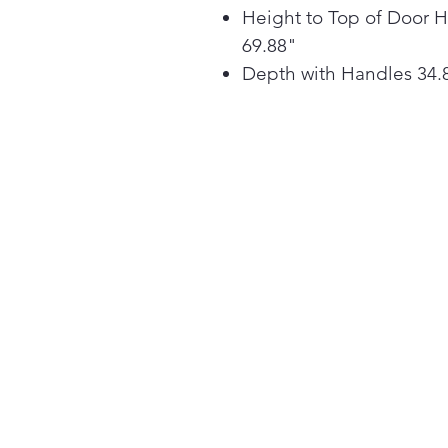
Height to Top of Door 
69.88"
Depth with Handles 34.