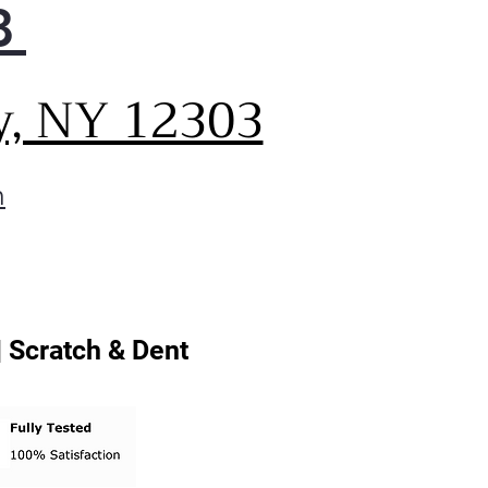
8
y, NY 12303
m
| Scratch & Dent