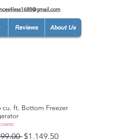
nces4less1688@gmail.com
y
Reviews
About Us
 cu. ft. Bottom Freezer
gerator
CS2603D
Regular
Sale
299.00 
$1,149.50