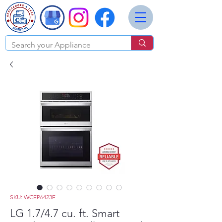
SKU: WCEP6423F
LG 1.7/4.7 cu. ft. Smart