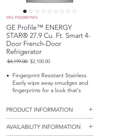
SKU: PVD28BYNFS
GE Profile™ ENERGY
STAR® 27.9 Cu. Ft. Smart 4-
Door French-Door
Refrigerator
Regular
Sale
 $4,199.00 
$2,100.00
Price
Price
Fingerprint Resistant Stainless
Easily wipe away smudges and
fingerprints for a look that's
always sparkling clean
Hands-free AutoFill uses
PRODUCT INFORMATION
sensors in the refrigerator
dispenser to release the exact
Dimensions:
AVAILABILITY INFORMATION
amount of filtered water you
70 H x 35 5/8 W x 36 3/4 D
want, so you can walk away