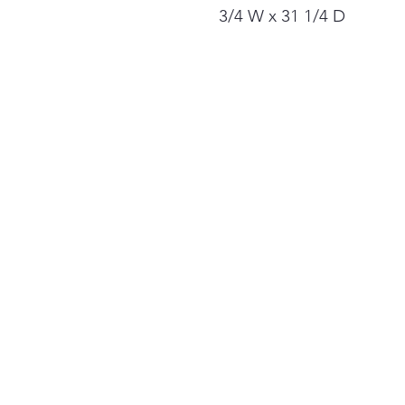
3/4 W x 31 1/4 D