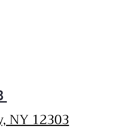
refrigerator and in the
zer
y Video
k Space shelf
kly slides out of the way to
 room for tall items
y Video
p-down tray
ws for extra door storage
 you need it and tucks
y when you don’t
y Video
anced Shabbos Mode
8
 Shabbos Keeper connects
our refrigerator to
matically enable Shabbos
y, NY 12303
patible modes each week
before every holiday
abbos Keeper sold