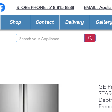
STORE PHONE : 518-815-8888
EMAIL :
Applia
Shop
Contact
Delivery
Galler
GE P
STAR®
Depth
Fren