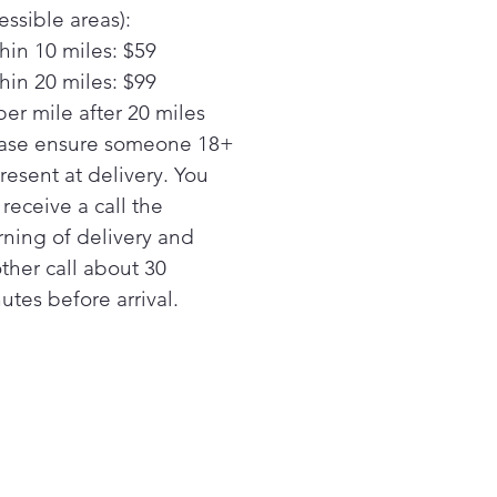
 LED lights
essible areas):
curate settings deliver the
hin 10 miles: $59
mal temperature for your
hin 20 miles: $99
rite foods
ond icemaker option
per mile after 20 miles
ys have extra ice on hand
ase ensure someone 18+
 an optional second
present at delivery. You
aker in the freezer (IM5D kit
l receive a call the
 separately)
ning of delivery and
y Video
ther call about 30
nChill™ evaporators
rate climates in the fresh
utes before arrival.
 and freezer sections help
 foods fresh
y Video
wcase LED lighting
tioned throughout the
rior and under fresh food
s to spotlight foods inside