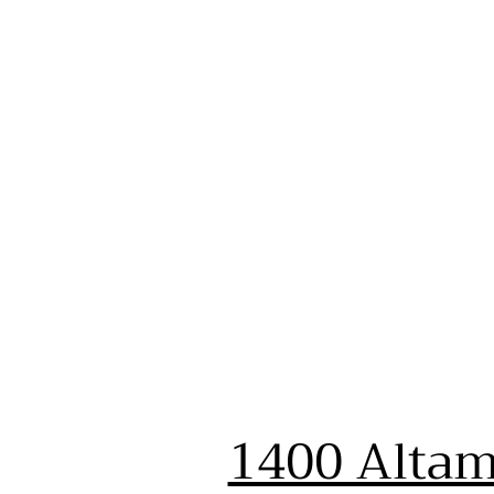
1400 Altam