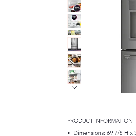
PRODUCT INFORMATION
Dimensions: 69 7/8 H x 