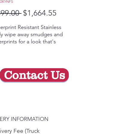
22KYNFS
Regular
Sale
699.00 
$1,664.55
Price
Price
erprint Resistant Stainless
ily wipe away smudges and
erprints for a look that's
ys sparkling clean
nter-depth design
rs a built-in look by fitting
ly flush with surrounding
Contact Us
netry
y Video
s-free Autofill
 you walk away while the
enser automatically fills any
ainer with filtered water
VERY INFORMATION
-width electronic
perature-controlled drawer
ivery Fee (Truck