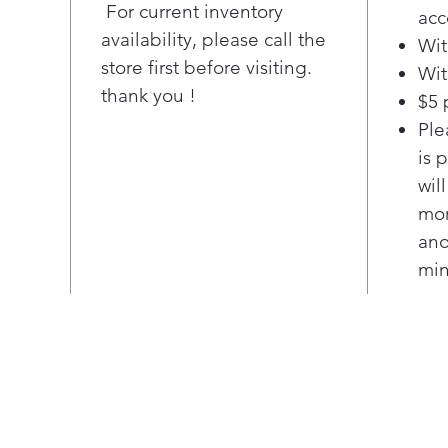
with
For current inventory
acc
3 ac
availability, please call the
Wit
opti
store first before visiting.
Wit
favo
thank you !
Sec
$5 
Alwa
Ple
with
is 
icem
wil
sold
mor
Pla
ano
Twi
Sepa
min
food
keep
Pla
Sho
Posi
inte
door