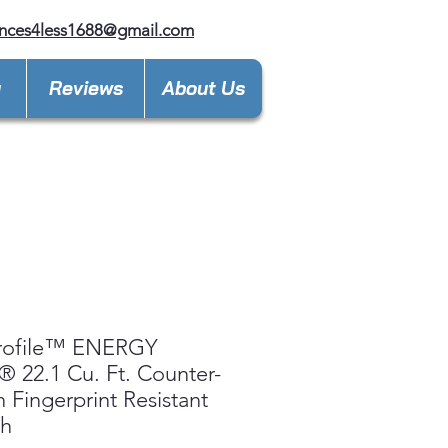
nces4less1688@gmail.com
y
Reviews
About Us
rofile™ ENERGY
 22.1 Cu. Ft. Counter-
 Fingerprint Resistant
ch