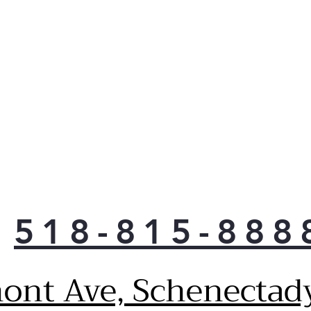
the 
free
Pla
Quic
Quic
make
Pla
Dro
Allo
when
awa
Pla
Enh
518-815-888
The
to y
auto
ont Ave, Schenectad
com
and 
(Sh