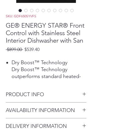
SKU: GDF650SYVFS
GE® ENERGY STAR® Front
Control with Stainless Steel
Interior Dishwasher with San
Regular
Sale
 $899.00 
$539.40
Price
Price
Dry Boost™ Technology
Dry Boost™ Technology
outperforms standard heated-
dry dishwashers by getting
hard-to-dry items like plastics up
PRODUCT INFO
to 3 times drier when compared
to heated dry.
Dimensions: 34 H x 23 3/4 W x
AVAILABILITY INFORMATION
Play Video
24 D
Third Rack
For current inventory
The versatile third rack was
DELIVERY INFORMATION