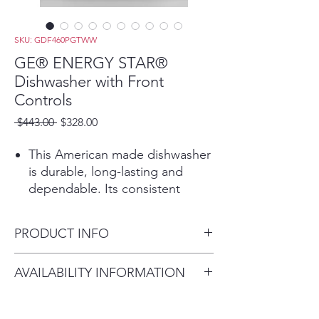
SKU: GDF460PGTWW
GE® ENERGY STAR®
Dishwasher with Front
Controls
Regular
Sale
 $443.00 
$328.00
Price
Price
This American made dishwasher
is durable, long-lasting and
dependable. Its consistent
performance will give you totally
clean and dry dishes with every
PRODUCT INFO
cycle
This dishwasher features Active
Dimensions:
AVAILABILITY INFORMATION
Flood Protect, to prevents
33 3/8 H x 23 3/4 W x 24 D
potential overflows for greater
For current inventory
peace of mind. A water sensor