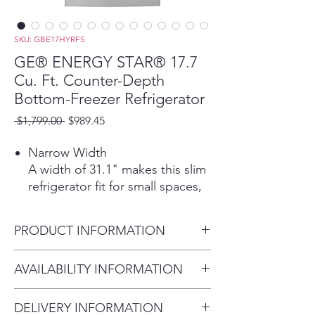
SKU: GBE17HYRFS
GE® ENERGY STAR® 17.7
Cu. Ft. Counter-Depth
Bottom-Freezer Refrigerator
Regular
Sale
 $1,799.00 
$989.45
Price
Price
Narrow Width
A width of 31.1" makes this slim
refrigerator fit for small spaces,
while 17.4 cubic ft. of capacity
gives you ample storage
PRODUCT INFORMATION
Counter Depth
This built-in, counter-depth
Dimensions: 68 H x 31 1/8 W x
AVAILABILITY INFORMATION
refrigerator fits nearly flush with
27 D
cabinets and countertops for a
For current inventory
seamless look
DELIVERY INFORMATION