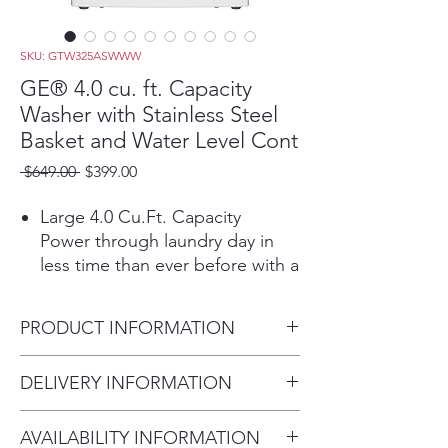
SKU: GTW325ASWWW
GE® 4.0 cu. ft. Capacity
Washer with Stainless Steel
Basket and Water Level Cont
Regular
Sale
 $649.00 
$399.00
Price
Price
Large 4.0 Cu.Ft. Capacity
Power through laundry day in
less time than ever before with a
large capacity washing machine
that can easily handle big loads
PRODUCT INFORMATION
and bulky items.
Water Level Control
Dimensions: 44 H x 27 W x 27
DELIVERY INFORMATION
Manually add up to 26 gallons of
D
water to your washer, or let the
Delivery Fee (Truck accessible
washer optimize with auto-fill for
AVAILABILITY INFORMATION