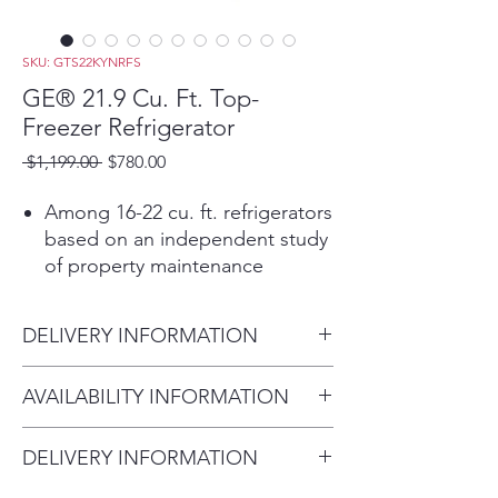
SKU: GTS22KYNRFS
GE® 21.9 Cu. Ft. Top-
Freezer Refrigerator
Regular
Sale
 $1,199.00 
$780.00
Price
Price
Among 16-22 cu. ft. refrigerators
based on an independent study
of property maintenance
personnel. Source: The
Stevenson Company, 2020—
DELIVERY INFORMATION
Market research company with
over 20 years of experience in
Delivery Fee (Truck accessible
AVAILABILITY INFORMATION
the appliance industry
areas):
Fingerprint Resistant Stainless
For current inventory availability,
Within 10 miles: $59
Easily wipe away smudges and
DELIVERY INFORMATION
please call the store first before
Within 20 miles: $99
fingerprints for a look that's