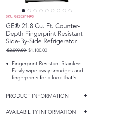
SKU: GZS22IYNFS
GE® 21.8 Cu. Ft. Counter-
Depth Fingerprint Resistant
Side-By-Side Refrigerator
Regular
Sale
 $2,099.00 
$1,100.00
Price
Price
Fingerprint Resistant Stainless
Easily wipe away smudges and
fingerprints for a look that's
always sparkling clean
Counter-Depth Design
PRODUCT INFORMATION
Enjoy a built-in look in the
kitchen thanks to a counter
Dimensions:
AVAILABILITY INFORMATION
depth refrigerator that fits nearly
69 1/2 H x 35 3/4 W x 30 3/4 D
flush with cabinets and counters
For current inventory
Showcase LED Lighting