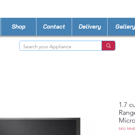
STORE PHONE : 518-815-8888
EMAIL :
Applia
Shop
Contact
Delivery
Galler
1.7 c
Rang
Micro
SKU: MH