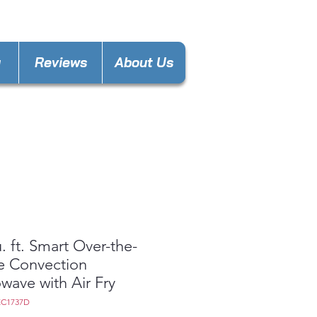
nces4less1688@gmail.com
y
Reviews
About Us
u. ft. Smart Over-the-
e Convection
wave with Air Fry
EC1737D