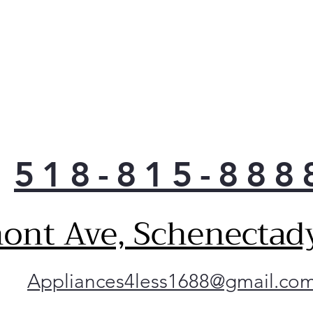
Smo
comp
prov
with
LG's
smud
wipe
for 
hand
518-815-888
ont Ave, Schenectad
Appliances4less1688@gmail.co