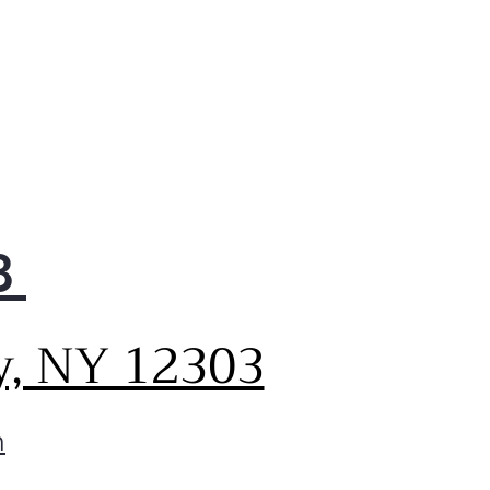
othTouch® Glass Controls
lete the look while
iding effortless operation,
 just a touch of a finger.
 PrintProof® fingerprint and
ge resistant finish easily
s clean with a soft, dry cloth
a distinctive kitchen that
les real life in style.
8
y, NY 12303
m