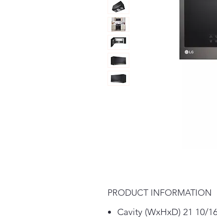
PRODUCT INFORMATION
Cavity (WxHxD) 21 10/16