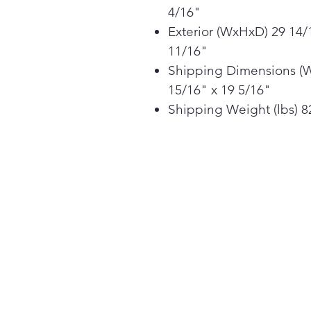
4/16"
Exterior (WxHxD) 29 14/
11/16"
Shipping Dimensions (W 
15/16" x 19 5/16"
Shipping Weight (lbs) 82