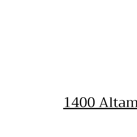
1400 Altam