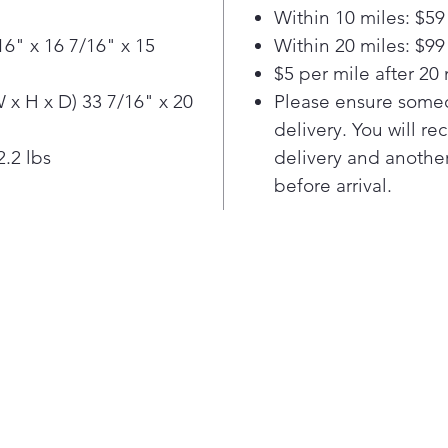
foo
Within 10 miles: $59
auto
16" x 16 7/16" x 15
Within 20 miles: $99
micr
$5 per mile after 20 
or 
ave 
x H x D) 33 7/16" x 20
Please ensure someo
und
delivery. You will re
Make
.2 lbs
delivery and another
by s
before arrival.
Coo
Spe
cook
Defr
Ste
Elev
slee
that
prac
win
of v