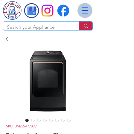
SKU: DVE55A7700V