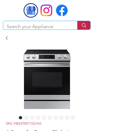
SKU: NE63T8511SS/AA