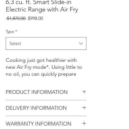
6.3 cu. ft. Smart Slide-in
Electric Range with Air Fry
Regular
Sale
 $1,870.00 
$998.00
Price
Price
Type
*
Select
Cooking just got healthier with
new Air Fry mode*. Using little to
no oil, you can quickly prepare
your favorite fried foods right in
your oven. Air Fry tray is also
PRODUCT INFORMATION
included.
Powerful convection+ saves you
Product Dimensions 29 15/16"
DELIVERY INFORMATION
time by cooking food fast and
W x 36" - 36 3/4"
more evenly. Perfect for baking
Delivery Fee (Truck accessible
(Adjustable) H x 28 11/16" D
and roasting. Fingerprint-resistant
WARRANTY INFORMATION
areas):
Oven Dimensions 25 13/16"