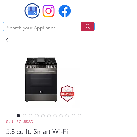
SKU: LSGL5833D
5.8 cu ft. Smart Wi-Fi