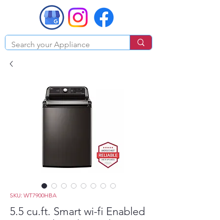
SKU: WT7900HBA
5.5 cu.ft. Smart wi-fi Enabled