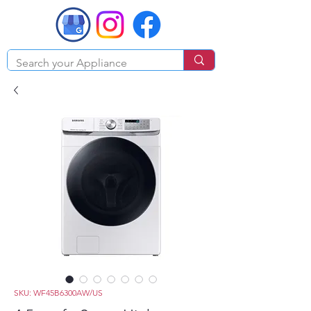
SKU: WF45B6300AW/US