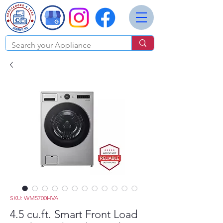
SKU: WM5700HVA
4.5 cu.ft. Smart Front Load