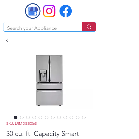
SKU: LRMDS3006S
30 cu. ft. Capacity Smart