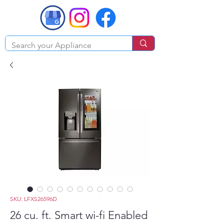
SKU: LFXS26596D
26 cu. ft. Smart wi-fi Enabled