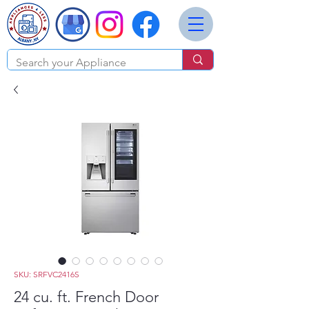
SKU: SRFVC2416S
24 cu. ft. French Door