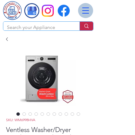
SKU: WM6998HVA
Ventless Washer/Dryer