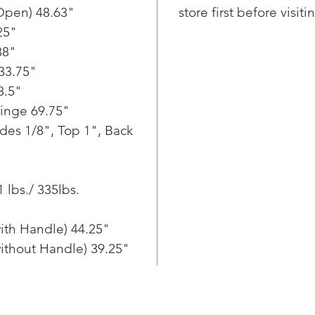
conven
Open) 48.63"
store first before visit
reach.
25"
This f
88"
contro
33.75"
prepar
everyth
8.5"
fruit t
Hinge 69.75"
temper
ides 1/8", Top 1", Back
From p
finally
dispen
 lbs./ 335lbs.
about 
fill.
ith Handle) 44.25"
ithout Handle) 39.25"