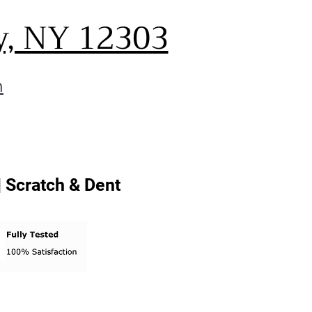
y, NY 12303
m
| Scratch & Dent