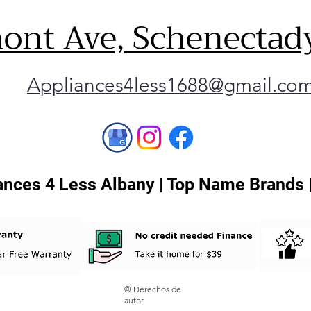
ont Ave, Schenectad
Appliances4less1688@gmail.co
nces 4 Less Albany | Top Name Brands 
© Derechos de
autor