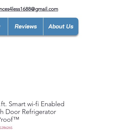
nces4less1688@gmail.com
y
Reviews
About Us
.ft. Smart wi-fi Enabled
h Door Refrigerator
tProof™
S28626S