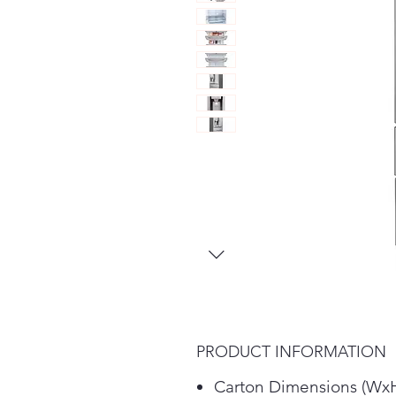
PRODUCT INFORMATION
Carton Dimensions (WxH