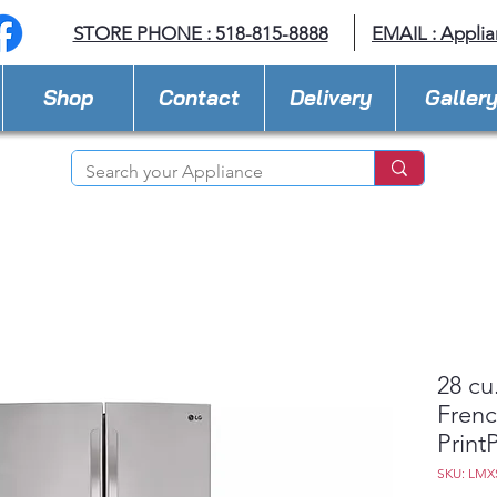
STORE PHONE : 518-815-8888
EMAIL :
Applia
Shop
Contact
Delivery
Galler
28 cu
Frenc
Prin
SKU: LMX