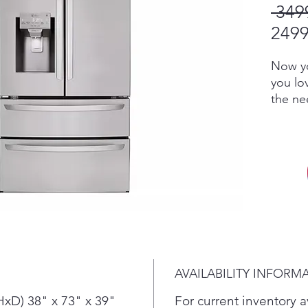
 349
2499
Now yo
you lo
the ne
consta
PrintP
smudge 
wipes c
for a d
handles
Stock-
need. 
feet o
refrig
AVAILABILITY INFORM
for all
foods 
xD) 38" x 73" x 39"
For current inventory av