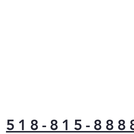
518-815-888