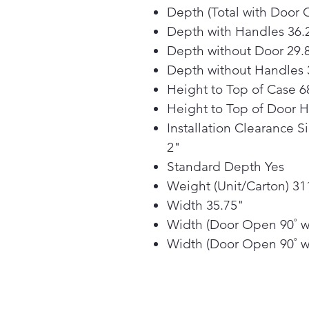
Depth (Total with Door 
Depth with Handles 36.
Depth without Door 29.
Depth without Handles 
Height to Top of Case 6
Height to Top of Door 
Installation Clearance S
2"
Standard Depth Yes
Weight (Unit/Carton) 311
Width 35.75"
Width (Door Open 90˚ w
Width (Door Open 90˚ w