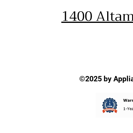
1400 Altam
©2025 by Applia