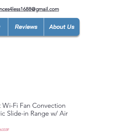
nces4less1688@gmail.com
y
Reviews
About Us
 Wi-Fi Fan Convection
ric Slide-in Range w/ Air
L6333F