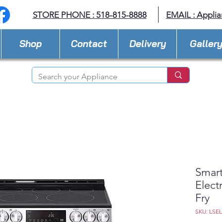
STORE PHONE : 518-815-8888
EMAIL :
Applia
Shop
Contact
Delivery
Galler
Smart
Elect
Fry
SKU: LSE