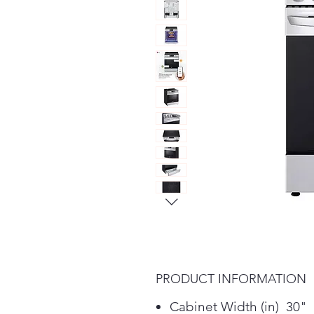
PRODUCT INFORMATION
Cabinet Width (in) 30"