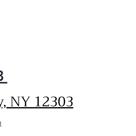
8
y, NY 12303
m