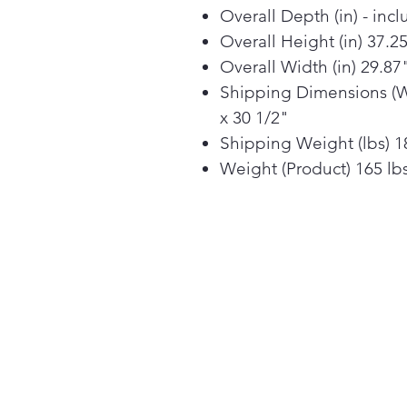
Overall Depth (in) - inc
Overall Height (in) 37.2
Overall Width (in) 29.87
Shipping Dimensions (W 
x 30 1/2"
Shipping Weight (lbs) 1
Weight (Product) 165 lb