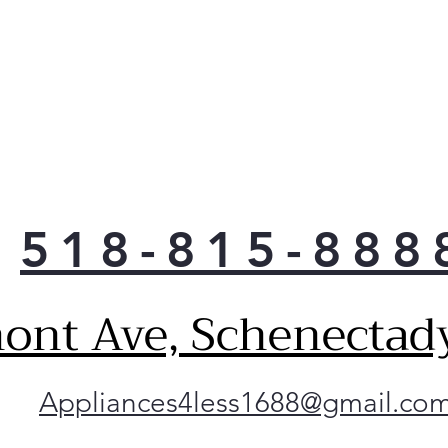
518-815-888
ont Ave, Schenectad
Appliances4less1688@gmail.co