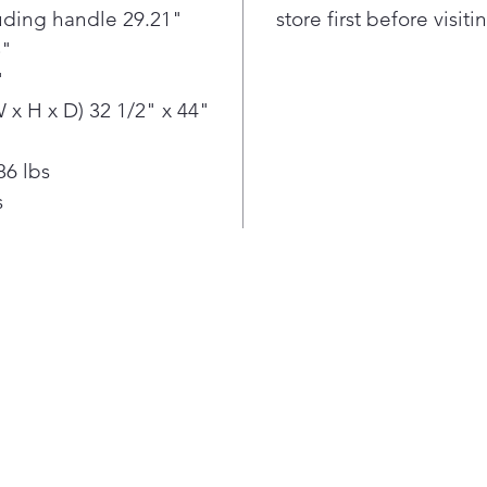
Touch 
luding handle 29.21"
store first before visit
Touch 
5"
your r
"
of your
x H x D) 32 1/2" x 44"
Life’s
Runs S
Discov
86 lbs
ThinQ 
s
about 
keep y
smooth