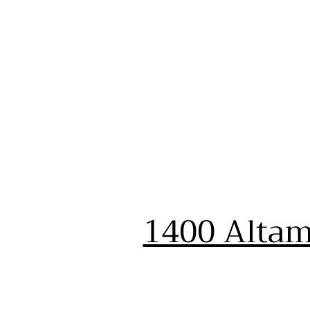
1400 Altam