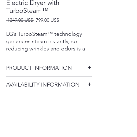
Electric Dryer with
TurboSteam™
Precio
Precio
 1349,00 US$ 
799,00 US$
de
oferta
LG’s TurboSteam™ technology
generates steam instantly, so
reducing wrinkles and odors is a
breeze. That means you can get
your favorite shirt back in tip-top
PRODUCT INFORMATION
shape in just 10 minutes.
The dual-opening options of the
Carton (WxHxD) 29 1/2" x 47
AVAILABILITY INFORMATION
LG EasyLoad™ door make loading
1/8" x 30 7/8"
and unloading the dryer easier
For current inventory availability,
Product (WxHxD) 27" x 44
than ever.
please call the store first before
1/4" x 29 1/2", (50 1/4" D with
Our Sensor Dry system measures
visiting. thank you !
door open)
the moisture levels during the
cycle and automatically adjusts the
Weight (Carton) 144.6 lbs
drying time to help ensure you get
Weight (Product) 124.8 lbs
dry laundry every time.