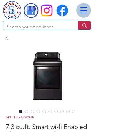
SKU: DLEX7900BE
7.3 cu.ft. Smart wi-fi Enabled