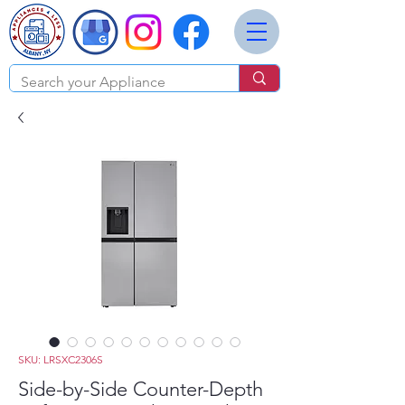
SKU: LRSXC2306S
Side-by-Side Counter-Depth