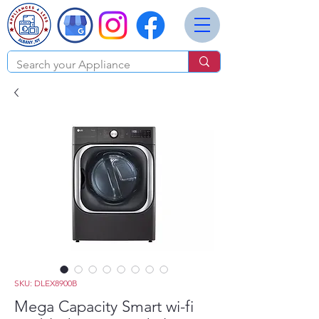
SKU: DLEX8900B
Mega Capacity Smart wi-fi