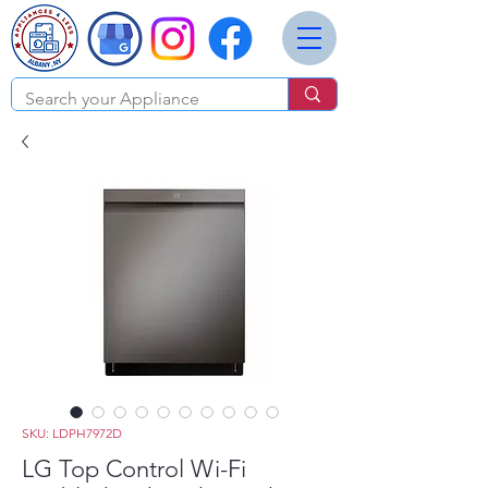
SKU: LDPH7972D
LG Top Control Wi-Fi