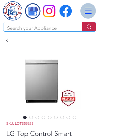
SKU: LDTS5552S
LG Top Control Smart