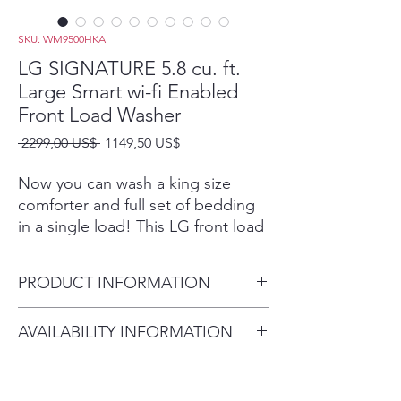
SKU: WM9500HKA
LG SIGNATURE 5.8 cu. ft.
Large Smart wi-fi Enabled
Front Load Washer
Precio
Precio
 2299,00 US$ 
1149,50 US$
de
oferta
Now you can wash a king size
comforter and full set of bedding
in a single load! This LG front load
and LG SideKick™ offer a
combined 6.8 cu. ft. so you’ll have
PRODUCT INFORMATION
more room to clean.2
TurboWash® Technology
Capacity - Washer (cu. ft.) 5.8
AVAILABILITY INFORMATION
LG’s enhanced TurboWash®
29 5/8" x 41 3/16" x 33 1/16"
technology gives big loads the
For current inventory availability,
(55 15/16"
same great clean while cutting
please call the store first before
Depth With Door Open
your wash time by up to 30