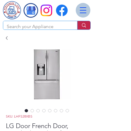
SKU: LHFS28XBS
LG Door French Door,