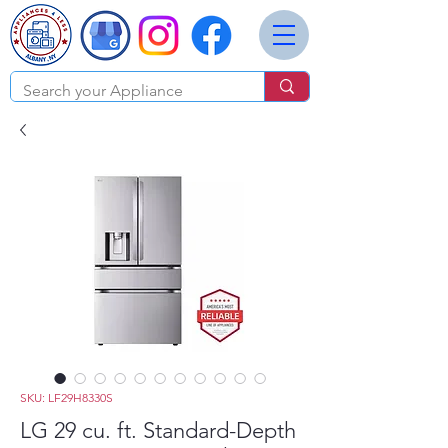
SKU: LF29H8330S
LG 29 cu. ft. Standard-Depth