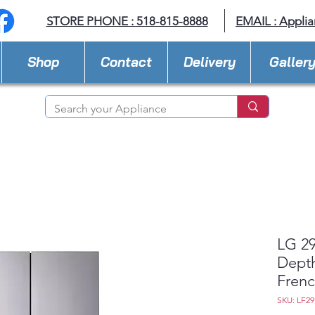
STORE PHONE : 518-815-8888
EMAIL :
Applia
Shop
Contact
Delivery
Galler
LG 29
Dept
Frenc
SKU: LF2