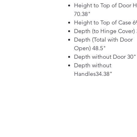
Height to Top of Door 
70.38"
Height to Top of Case 6
Depth (to Hinge Cover)
Depth (Total with Door
Open) 48.5"
Depth without Door 30"
Depth without
Handles34.38"