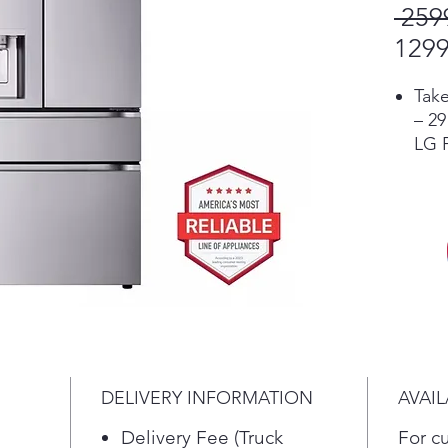
 259
1299
Take
– 29
LG F
wide
favo
Con
Refr
app 
auto
air 
get 
with
voi
DELIVERY INFORMATION
AVAIL
appl
Assi
Delivery Fee (Truck
For c