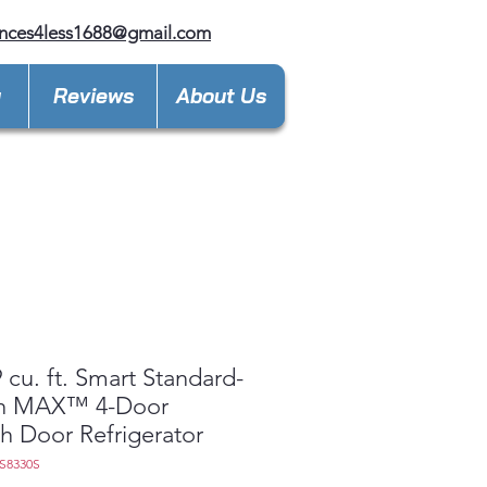
nces4less1688@gmail.com
y
Reviews
About Us
 cu. ft. Smart Standard-
h MAX™ 4-Door
h Door Refrigerator
9S8330S