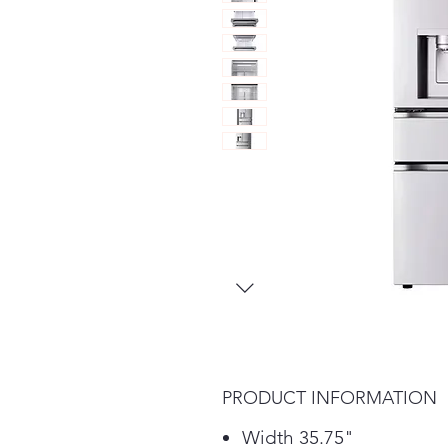
PRODUCT INFORMATION
Width 35.75"