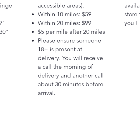
devi
Hinge
accessible areas):
availa
MAX 
Within 10 miles: $59
store 
sea
9"
Within 20 miles: $99
you !
take
 30"
$5 per mile after 20 miles
Disc
hand
Please ensure someone
door
18+ is present at
styl
delivery. You will receive
MAX 
a call the morning of
resi
delivery and another call
clos
about 30 minutes before
to a
quie
arrival.
slam
keep
but 
that
afte
MAX