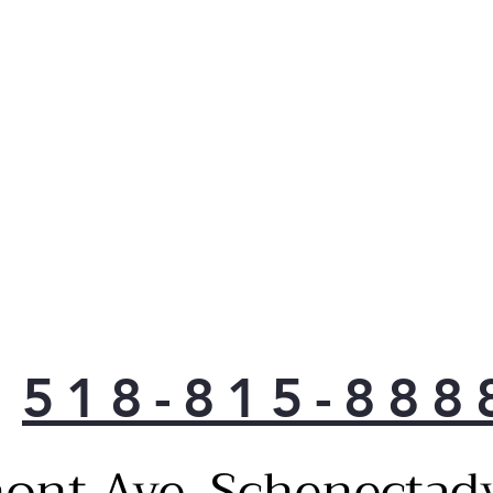
room
with
Dra
temp
opti
item
seaf
Flex
to f
just
your
over
Adju
ever
518-815-888
From
fina
tha
ont Ave, Schenectad
abou