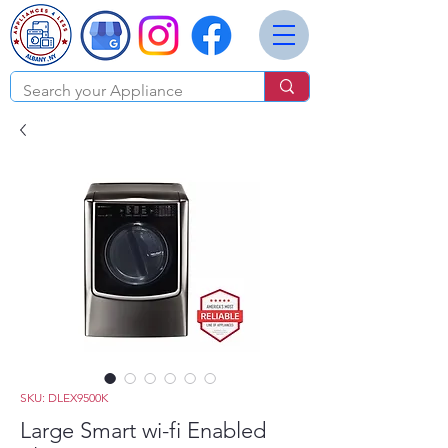
SKU: DLEX9500K
Large Smart wi-fi Enabled