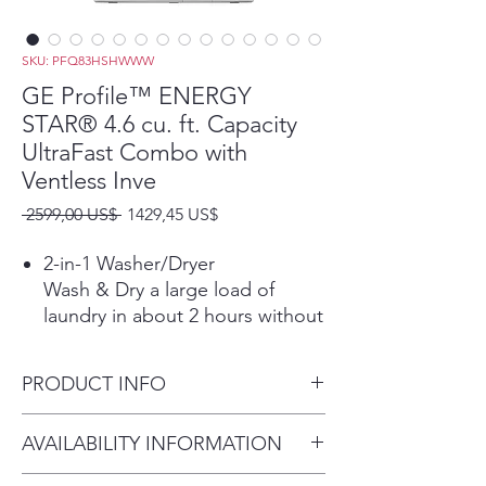
SKU: PFQ83HSHWWW
GE Profile™ ENERGY
STAR® 4.6 cu. ft. Capacity
UltraFast Combo with
Ventless Inve
Precio
Precio
 2599,00 US$ 
1429,45 US$
de
oferta
2-in-1 Washer/Dryer
Wash & Dry a large load of
laundry in about 2 hours without
the hassle of transferring clothes
from the washer to the dryer.
PRODUCT INFO
*Based on completing the
Normal Wash + Dry cycle with
Dimensions: 46.70 H x 28 W x
AVAILABILITY INFORMATION
Eco Dry using a 10-lb. DOE or
32 D
Mixed Load in about 2 hours