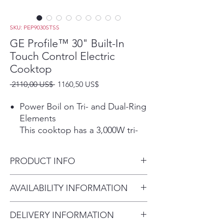
SKU: PEP9030STSS
GE Profile™ 30" Built-In
Touch Control Electric
Cooktop
Precio
Precio
 2110,00 US$ 
1160,50 US$
de
oferta
Power Boil on Tri- and Dual-Ring
Elements
This cooktop has a 3,000W tri-
ring element and a 2,400W dual-
ring element that allow for
PRODUCT INFO
different pan sizes to be used
for rapid boiling.
Dimensions: 3 1/4 H x 29 3/4
AVAILABILITY INFORMATION
Play Video
W x 21 3/8 D
Precision Temperature Control
For current inventory
Set your burner to an exact
DELIVERY INFORMATION