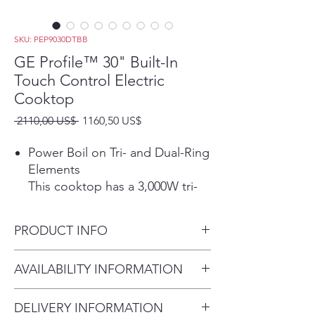
SKU: PEP9030DTBB
GE Profile™ 30" Built-In
Touch Control Electric
Cooktop
Precio
Precio
 2110,00 US$ 
1160,50 US$
de
oferta
Power Boil on Tri- and Dual-Ring
Elements
This cooktop has a 3,000W tri-
ring element and a 2,400W dual-
ring element that allow for
PRODUCT INFO
different pan sizes to be used
for rapid boiling.
Dimensions: 3 1/4 H x 29 3/4
AVAILABILITY INFORMATION
Play Video
W x 21 3/8 D
Precision Temperature Control
For current inventory
Set your burner to an exact
DELIVERY INFORMATION