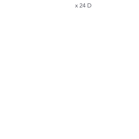
x 24 D