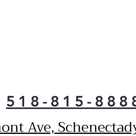
Get
pre-
wash
pow
man
dirt
get 
Acti
This
Floo
pote
peac
a wa
518-815-888
when
pump
is r
ont Ave, Schenectad
Reli
Enjo