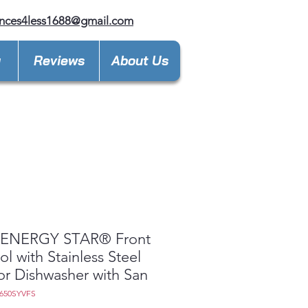
nces4less1688@gmail.com
y
Reviews
About Us
ENERGY STAR® Front
ol with Stainless Steel
ior Dishwasher with San
650SYVFS