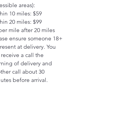
re a deep clean for tall
essible areas):
s, narrow glasses, jars and
hin 10 miles: $59
 thanks to this dishwasher
hin 20 miles: $99
 bottle jets. 4 powerful jets
per mile after 20 miles
ct water and detergent
de to effectively wash hard-
ase ensure someone 18+
each areas.
present at delivery. You
ustable Upper Rack
l receive a call the
 or lower the adjustable top
ning of delivery and
 of the dishwasher to
ther call about 30
ommodate bottles, large
utes before arrival.
ters or any items as tall as
" thanks to flexible loading
bilities.
am + Sani
 time with a high-
erature cycle that steams
sanitizes
h Wash Performance