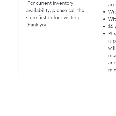
Ensu
For current inventory
acc
item
availability, please call the
Wit
more
store first before visiting.
Wit
with
thank you !
$5 
dire
insi
Ple
to-r
is 
Adj
wil
Lift
mor
rack
ano
acc
min
plat
10.5
capa
Ste
Save
temp
and 
Hig