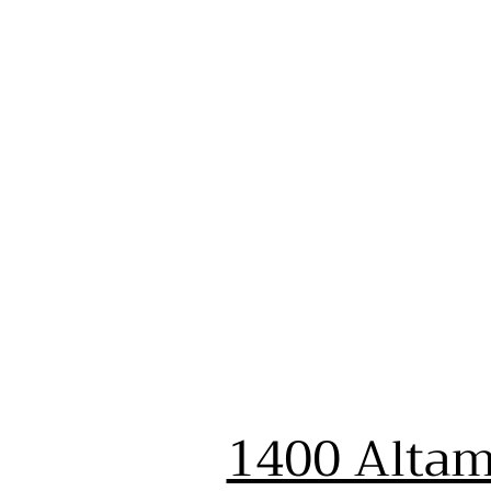
1400 Altam