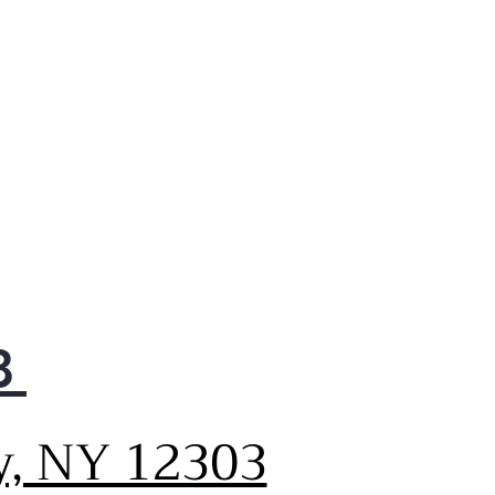
 a complete wash with no
rinse thanks to a variety of
 cycles that provide a
erful clean. No matter how
y dishes you load or how
y they are, rest assured you'll
spotless results every time.
ve Flood Protect
 dishwasher features Active
d Protect, which prevents
ntial overflows for greater
e of mind. It works by using
ter leak detector to sense
8
 water is too high,
ing it out until a safe level
eached.
y, NY 12303
able Performance
y trusted performance from