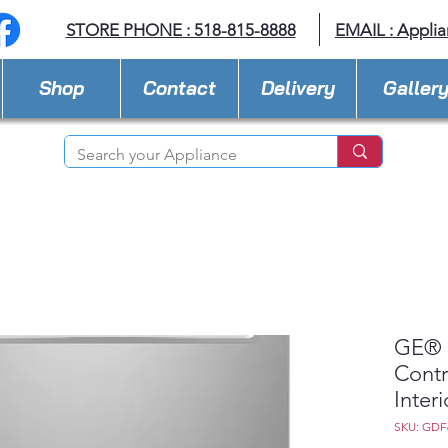
STORE PHONE : 518-815-8888
EMAIL :
Applia
Shop
Contact
Delivery
Galler
GE® 
Contr
Inter
SKU: GDF