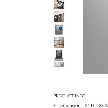
PRODUCT INFO
Dimensions: 34 H x 23 