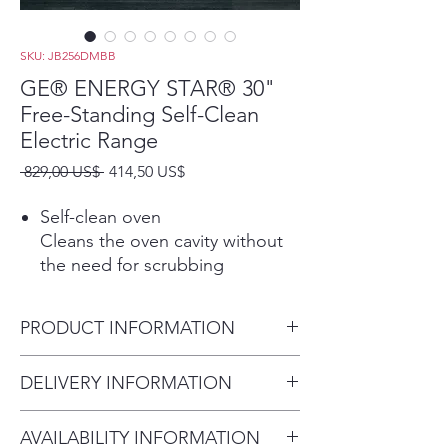
SKU: JB256DMBB
GE® ENERGY STAR® 30"
Free-Standing Self-Clean
Electric Range
Precio
Precio
 829,00 US$ 
414,50 US$
de
oferta
Self-clean oven
Cleans the oven cavity without
the need for scrubbing
Sensi-temp technology
Enjoy the same cooking power
PRODUCT INFORMATION
as a traditional coil with an
added safety feature that meets
Dimensions: 47 H x 30 W x 28
DELIVERY INFORMATION
the new UL858 Household
3/4 D
Electric Ranges Standard for
Delivery Fee (Truck accessible
Safety
AVAILABILITY INFORMATION